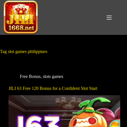
Skip
to
content
Tag
slot games philippines
Free Bonus
,
slots games
JILI 63 Free 120 Bonus for a Confident Slot Start