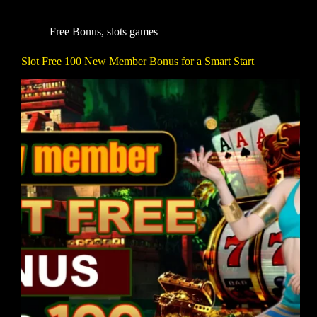
for
a
Free Bonus
,
slots games
Confident
Slot
Start
Slot Free 100 New Member Bonus for a Smart Start