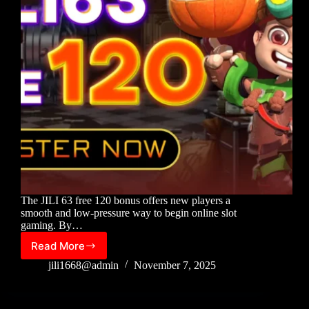
The JILI 63 free 120 bonus offers new players a
smooth and low-pressure way to begin online slot
gaming. By…
Read More
JILI
63
jili1668@admin
November 7, 2025
Free
120
Bonus