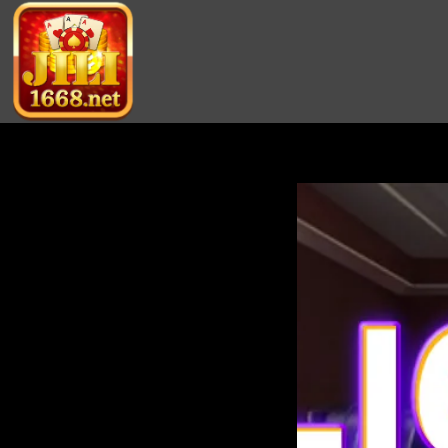
Skip
to
content