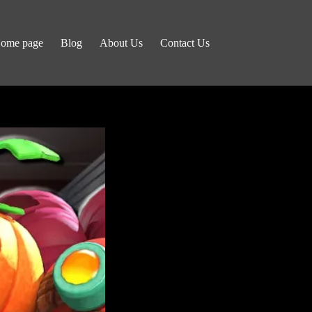
ome page
Blog
About Us
Contact Us