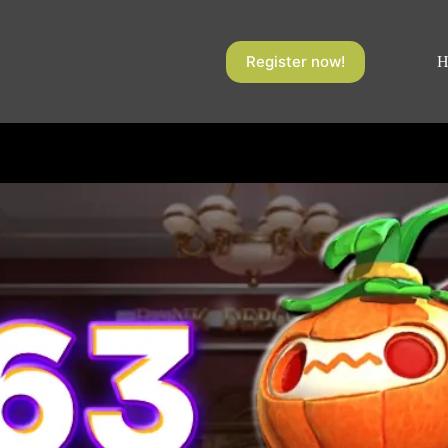
Register now!
H