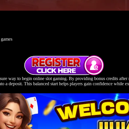
s games
re way to begin online slot gaming. By providing bonus credits after re
to a deposit. This balanced start helps players gain confidence while ex