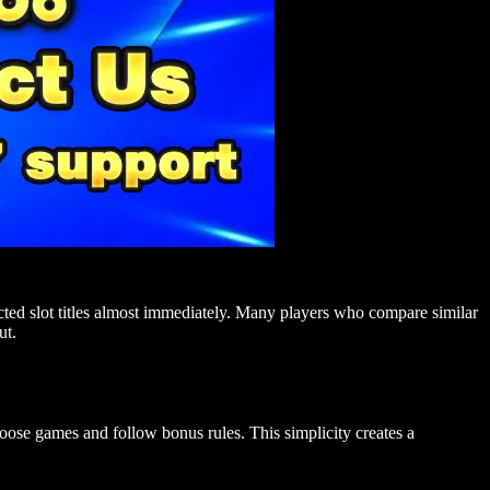
cted slot titles almost immediately. Many players who compare similar
ut.
hoose games and follow bonus rules. This simplicity creates a