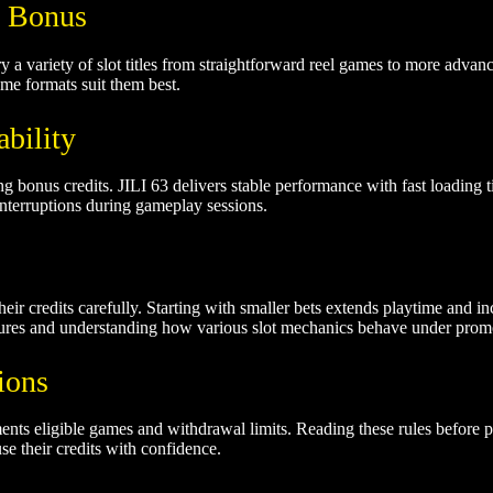
0 Bonus
y a variety of slot titles from straightforward reel games to more advan
me formats suit them best.
bility
ing bonus credits. JILI 63 delivers stable performance with fast loadin
interruptions during gameplay sessions.
ir credits carefully. Starting with smaller bets extends playtime and in
tures and understanding how various slot mechanics behave under promo
ions
ts eligible games and withdrawal limits. Reading these rules before pl
e their credits with confidence.