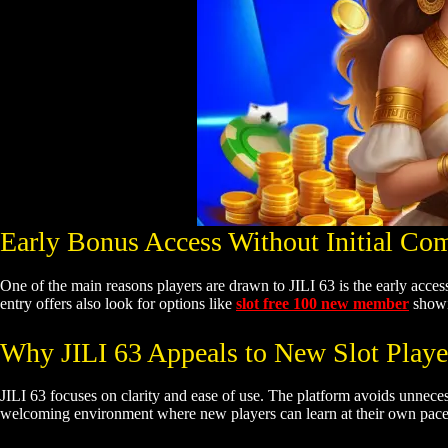
Early Bonus Access Without Initial C
One of the main reasons players are drawn to JILI 63 is the early acce
entry offers also look for options like
slot free 100 new member
showi
Why JILI 63 Appeals to New Slot Playe
JILI 63 focuses on clarity and ease of use. The platform avoids unnece
welcoming environment where new players can learn at their own pace w