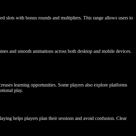
ced slots with bonus rounds and multipliers. This range allows users to
g times and smooth animations across both desktop and mobile devices.
creases learning opportunities. Some players also explore platforms
tional play.
aying helps players plan their sessions and avoid confusion. Clear