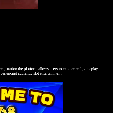
gistration the platform allows users to explore real gameplay
periencing authentic slot entertainment.