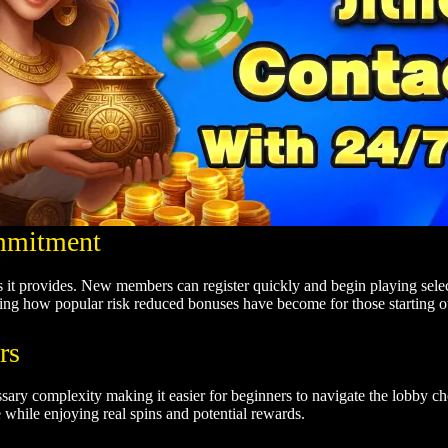
ommitment
ss it provides. New members can register quickly and begin playing sele
ng how popular risk reduced bonuses have become for those starting o
rs
ssary complexity making it easier for beginners to navigate the lobby c
hile enjoying real spins and potential rewards.