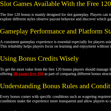
Slot Games Available With the Free 12
The free 120 bonus is mainly designed for slot gameplay. Players can tr
explore different styles observe payout behavior and discover which ga
Gameplay Performance and Platform Sta
A consistent gameplay experience is essential especially for players us
This reliability helps players focus on learning and enjoyment without 
Using Bonus Credits Wisely
To get the most value from the free 120 bonus players should manage the
offering
jili games free 100
as part of comparing different bonus struc
Understanding Bonus Rules and Condit
Every bonus comes with specific conditions such as wagering requiremen
conditions make the experience more transparent and allow players to us