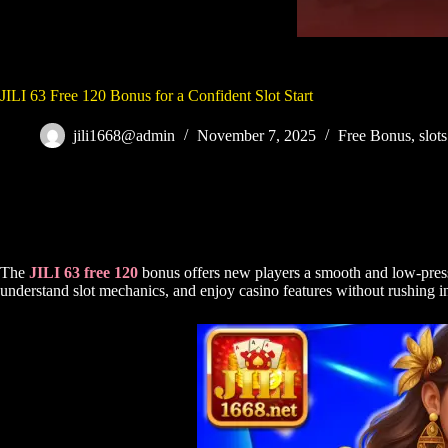
JILI 63 Free 120 Bonus for a Confident Slot Start
jili1668@admin
November 7, 2025
Free Bonus
,
slot
The
JILI 63 free 120
bonus offers new players a smooth and low-pressu
understand slot mechanics, and enjoy casino features without rushing in