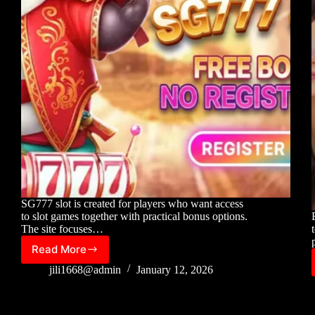
SG777 slot is created for players who want access
to slot games together with practical bonus options.
The site focuses…
Read More
SG777
Slot
jili1668@admin
January 12, 2026
Bonus
and
Game