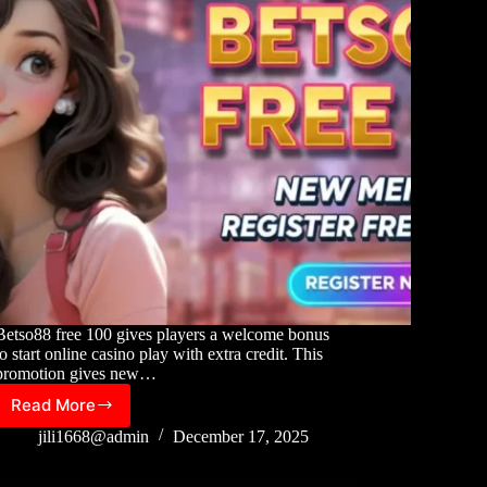
Betso88 free 100 gives players a welcome bonus
to start online casino play with extra credit. This
promotion gives new…
Read More
Betso88
Free
jili1668@admin
December 17, 2025
100
Bonus