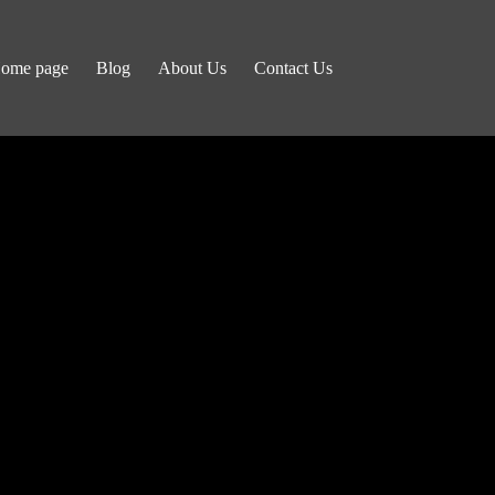
ome page
Blog
About Us
Contact Us