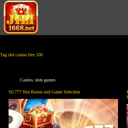
Skip
to
content
Tag
slot casino free 100
Casino
,
slots games
SG777 Slot Bonus and Game Selection