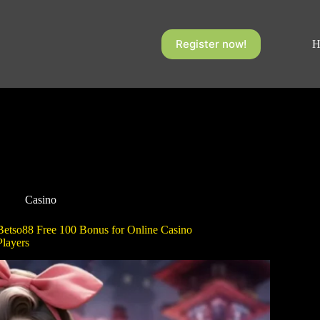
Register now!
H
Casino
Betso88 Free 100 Bonus for Online Casino
Players