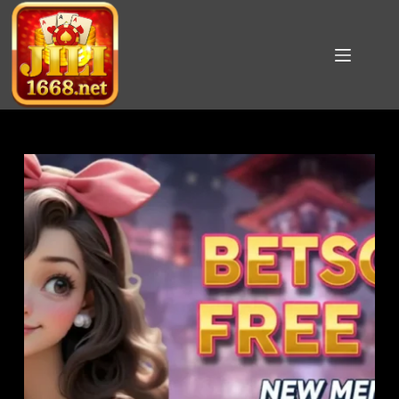
Skip
to
content