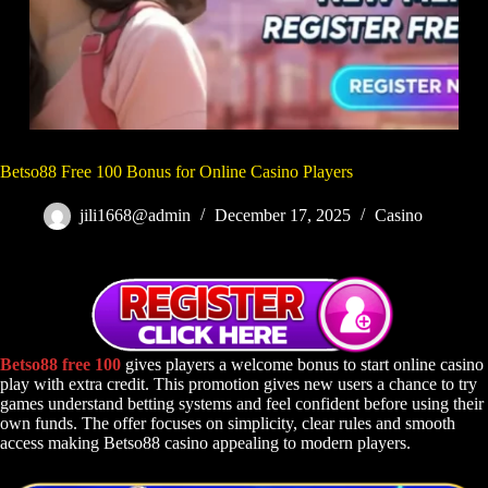
Betso88 Free 100 Bonus for Online Casino Players
jili1668@admin
December 17, 2025
Casino
Betso88 free 100
gives players a welcome bonus to start online casino
play with extra credit. This promotion gives new users a chance to try
games understand betting systems and feel confident before using their
own funds. The offer focuses on simplicity, clear rules and smooth
access making Betso88 casino appealing to modern players.