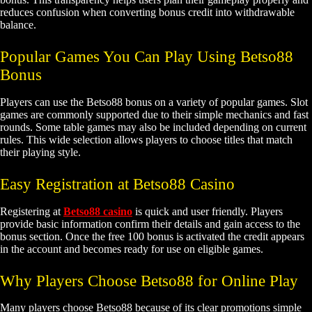
reduces confusion when converting bonus credit into withdrawable
balance.
Popular Games You Can Play Using Betso88
Bonus
Players can use the Betso88 bonus on a variety of popular games. Slot
games are commonly supported due to their simple mechanics and fast
rounds. Some table games may also be included depending on current
rules. This wide selection allows players to choose titles that match
their playing style.
Easy Registration at Betso88 Casino
Registering at
Betso88 casino
is quick and user friendly. Players
provide basic information confirm their details and gain access to the
bonus section. Once the free 100 bonus is activated the credit appears
in the account and becomes ready for use on eligible games.
Why Players Choose Betso88 for Online Play
Many players choose Betso88 because of its clear promotions simple