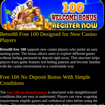
Betso88 Free 100 Designed for New Casino
Players
Betso88 free 100
supports new casino players who prefer an easy
starting point. The bonus allows users to explore different games
without feeling pressured to deposit right away. This structure helps
players learn game features test betting patterns and become familiar
with the casino environment in a comfortable way.
Free 100 No Deposit Bonus With Simple
Conditions
The
free 100 no deposit bonus
is structured with straightforward
conditions that are easy to understand. Players can view wagering
requirements eligible games and withdrawal rules before using the
bonus. This transparency helps users plan their gameplay properly and