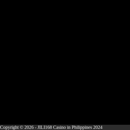
Copyright © 2026 - JILI168 Casino in Philippines 2024