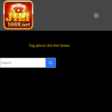
Skip
to
content
Tag
phwin slot free bonus
No
results