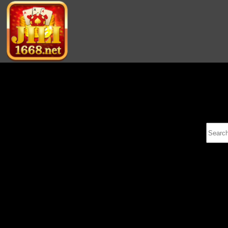
Skip
to
content
No
results