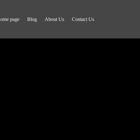
ome page
Blog
About Us
Contact Us