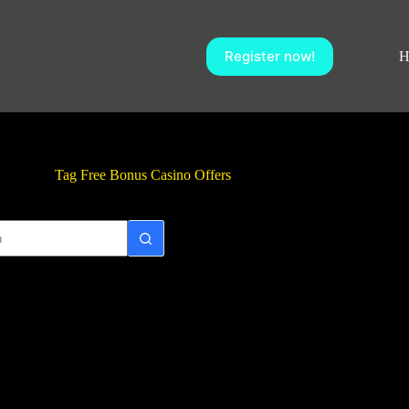
Register now!
H
Tag
Free Bonus Casino Offers