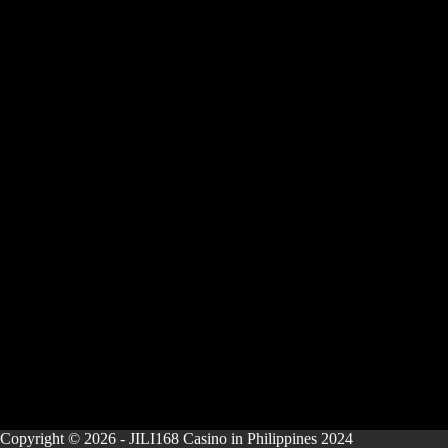
Copyright © 2026 - JILI168 Casino in Philippines 2024