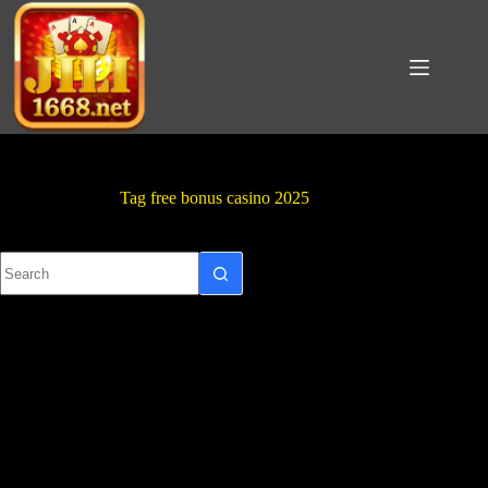
Skip
to
content
Tag
free bonus casino 2025
No
results