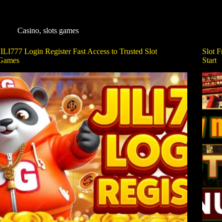
for
Consistent
and
Casino
,
slots games
Smooth
Play
JILI777 Login Register Fast Access to Trusted Slot
Slot 
Games
Start