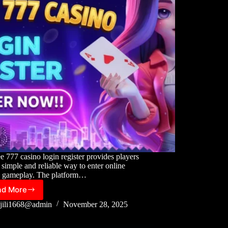
ee 777 casino login register provides players
 simple and reliable way to enter online
o gameplay. The platform…
ad More
Jollibee
777
jili1668@admin
November 28, 2025
Casino
Login