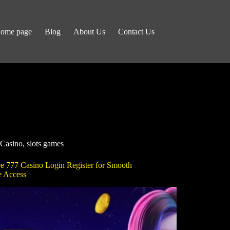
ome page
Blog
About Us
Contact Us
Casino
,
slots games
ee 777 Casino Login Register for Smooth
e Access