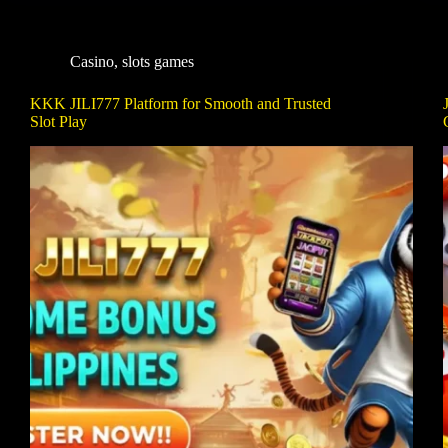
for
Online
Casino
Casino
,
slots games
Players
KKK JILI777 Platform for Smooth and Trusted
Slot Play