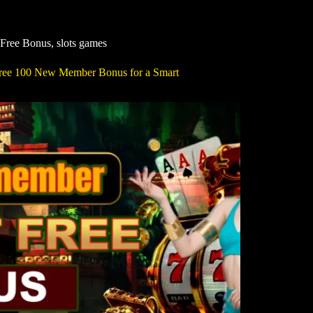
Register
for
Smooth
Free Bonus
,
slots games
Online
Access
Free 100 New Member Bonus for a Smart