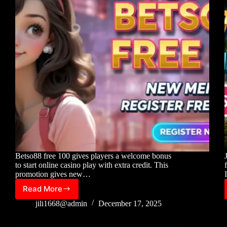
Betso88 free 100 gives players a welcome bonus
to start online casino play with extra credit. This
promotion gives new…
Read More
Betso88
Free
jili1668@admin
December 17, 2025
100
Bonus