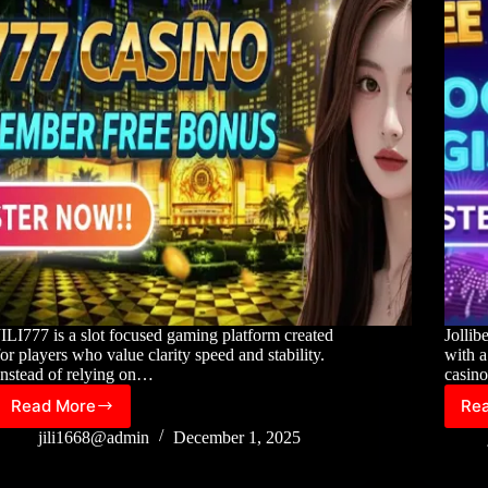
JILI777 is a slot focused gaming platform created
Jollib
for players who value clarity speed and stability.
with a
Instead of relying on…
casin
Read More
Re
JILI777
Slot
jili1668@admin
December 1, 2025
Platform
Built