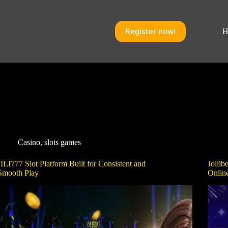
Register now!
H
Casino
,
slots games
JILI777 Slot Platform Built for Consistent and
Jollib
Smooth Play
Onlin