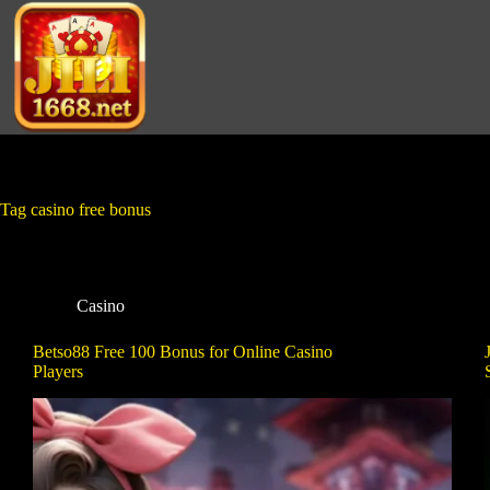
Skip
to
content
Tag
casino free bonus
Casino
Betso88 Free 100 Bonus for Online Casino
Players