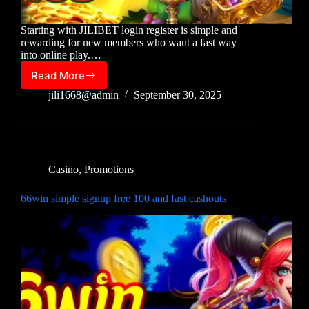
Starting with JILIBET login register is simple and
rewarding for new members who want a fast way
into online play.…
Read More
JILIBET
Login
jili1668@admin
September 30, 2025
Register
|
Sign
Up
and
Casino
,
Promotions
Claim
Free
100
66win simple signup free 100 and fast cashouts
Bonus