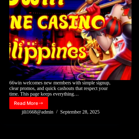
66win welcomes new members with simple signup,
clear promos, and quick cashouts that respect your
time. This page keeps everything…
Read More
66win
simple
jili1668@admin
September 28, 2025
signup
free
100
and