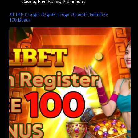
Casino
,
Free Bonus
,
Promotions
Free
Bonuses
JILIBET Login Register | Sign Up and Claim Free
100 Bonus