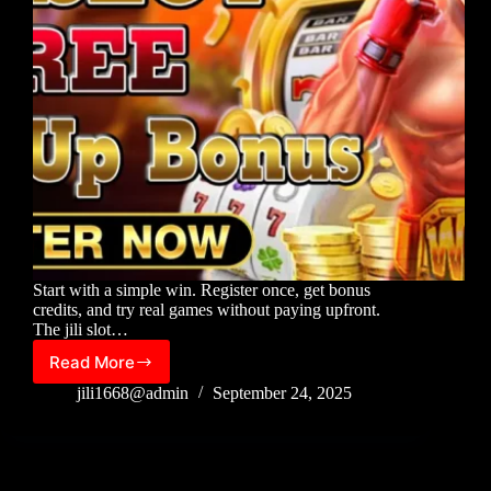
Start with a simple win. Register once, get bonus
credits, and try real games without paying upfront.
The jili slot…
Read More
JILI
Slot
jili1668@admin
September 24, 2025
Free
Sign
Up
Bonus