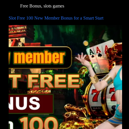
fast
Free Bonus
,
slots games
cashouts
Slot Free 100 New Member Bonus for a Smart Start