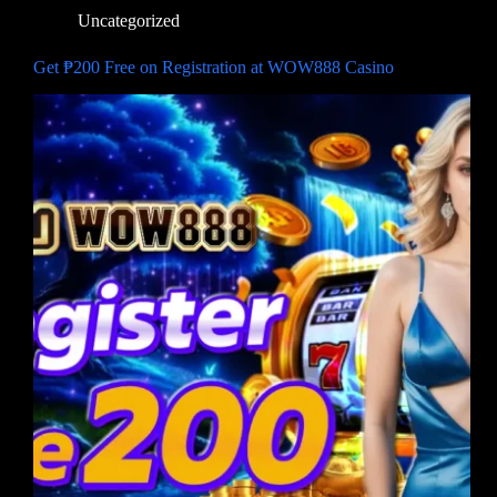
Uncategorized
Get ₱200 Free on Registration at WOW888 Casino