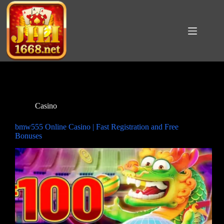
Skip
to
content
Casino
bmw555 Online Casino | Fast Registration and Free
Bonuses