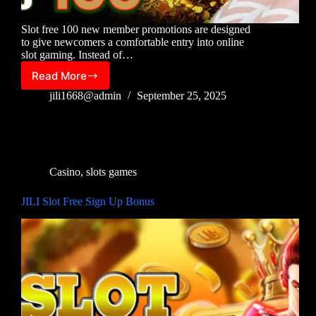
Slot free 100 new member promotions are designed
to give newcomers a comfortable entry into online
slot gaming. Instead of…
Read More
Slot
Free
jili1668@admin
September 25, 2025
100
New
Member
Bonus
for
Casino
,
slots games
a
Smart
Start
JILI Slot Free Sign Up Bonus