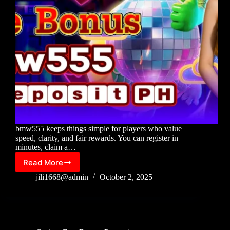
bmw555 keeps things simple for players who value
speed, clarity, and fair rewards. You can register in
minutes, claim a…
Read More
bmw555
Online
jili1668@admin
October 2, 2025
Casino
|
Fast
Registration
and