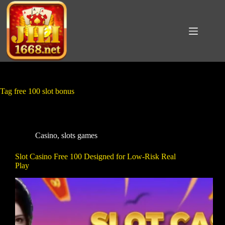
Skip
to
content
Tag
free 100 slot bonus
Casino
,
slots games
Slot Casino Free 100 Designed for Low-Risk Real
Play