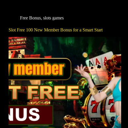
Designed
for
Low-
Free Bonus
,
slots games
Risk
Real
Play
Slot Free 100 New Member Bonus for a Smart Start