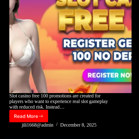
Slot casino free 100 promotions are created for
players who want to experience real slot gameplay
with reduced risk. Instead…
Read More
Slot
Casino
jili1668@admin
December 8, 2025
Free
100