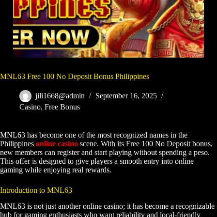
MNL63 Free 100 No Deposit Bonus Philippines
jili1668@admin
September 16, 2025
Casino
,
Free Bonus
MNL63 has become one of the most recognized names in the
Philippines
online casino
scene. With its Free 100 No Deposit bonus,
new members can register and start playing without spending a peso.
This offer is designed to give players a smooth entry into online
gaming while enjoying real rewards.
Introduction to MNL63
MNL63 is not just another online casino; it has become a recognizable
hub for gaming enthusiasts who want reliability and local-friendly