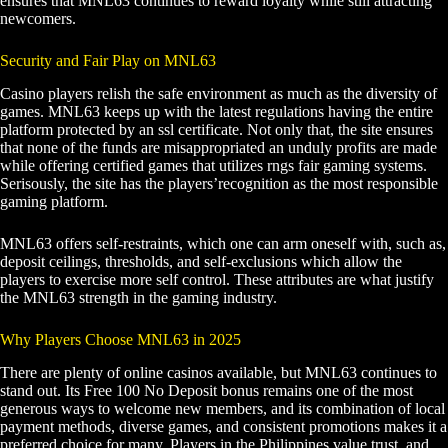
ensures that MNL63 continues to reward loyalty while still attracting
newcomers.
Security and Fair Play on MNL63
Casino players relish the safe environment as much as the diversity of
games. MNL63 keeps up with the latest regulations having the entire
platform protected by an ssl certificate. Not only that, the site ensures
that none of the funds are misappropriated an unduly profits are made
while offering certified games that utilizes rngs fair gaming systems.
Serisously, the site has the players’recognition as the most responsible
gaming platform.
MNL63 offers self-restraints, which one can arm oneself with, such as,
deposit ceilings, thresholds, and self-exclusions which allow the
players to exercise more self control. These attributes are what justify
the MNL63 strength in the gaming industry.
Why Players Choose MNL63 in 2025
There are plenty of online casinos available, but MNL63 continues to
stand out. Its Free 100 No Deposit bonus remains one of the most
generous ways to welcome new members, and its combination of local
payment methods, diverse games, and consistent promotions makes it a
preferred choice for many. Players in the Philippines value trust, and