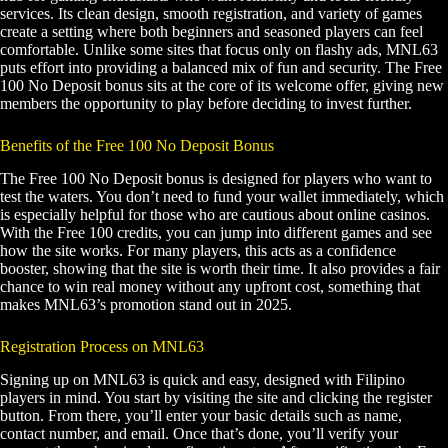
services. Its clean design, smooth registration, and variety of games
create a setting where both beginners and seasoned players can feel
comfortable. Unlike some sites that focus only on flashy ads, MNL63
puts effort into providing a balanced mix of fun and security. The Free
100 No Deposit bonus sits at the core of its welcome offer, giving new
members the opportunity to play before deciding to invest further.
Benefits of the Free 100 No Deposit Bonus
The Free 100 No Deposit bonus is designed for players who want to
test the waters. You don’t need to fund your wallet immediately, which
is especially helpful for those who are cautious about online casinos.
With the Free 100 credits, you can jump into different games and see
how the site works. For many players, this acts as a confidence
booster, showing that the site is worth their time. It also provides a fair
chance to win real money without any upfront cost, something that
makes MNL63’s promotion stand out in 2025.
Registration Process on MNL63
Signing up on MNL63 is quick and easy, designed with Filipino
players in mind. You start by visiting the site and clicking the register
button. From there, you’ll enter your basic details such as name,
contact number, and email. Once that’s done, you’ll verify your