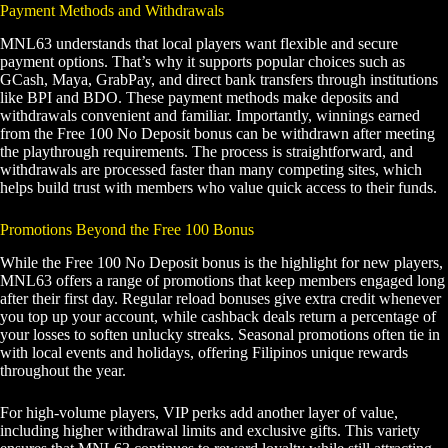
Payment Methods and Withdrawals
MNL63 understands that local players want flexible and secure
payment options. That’s why it supports popular choices such as
GCash, Maya, GrabPay, and direct bank transfers through institutions
like BPI and BDO. These payment methods make deposits and
withdrawals convenient and familiar. Importantly, winnings earned
from the Free 100 No Deposit bonus can be withdrawn after meeting
the playthrough requirements. The process is straightforward, and
withdrawals are processed faster than many competing sites, which
helps build trust with members who value quick access to their funds.
Promotions Beyond the Free 100 Bonus
While the Free 100 No Deposit bonus is the highlight for new players,
MNL63 offers a range of promotions that keep members engaged long
after their first day. Regular reload bonuses give extra credit whenever
you top up your account, while cashback deals return a percentage of
your losses to soften unlucky streaks. Seasonal promotions often tie in
with local events and holidays, offering Filipinos unique rewards
throughout the year.
For high-volume players, VIP perks add another layer of value,
including higher withdrawal limits and exclusive gifts. This variety