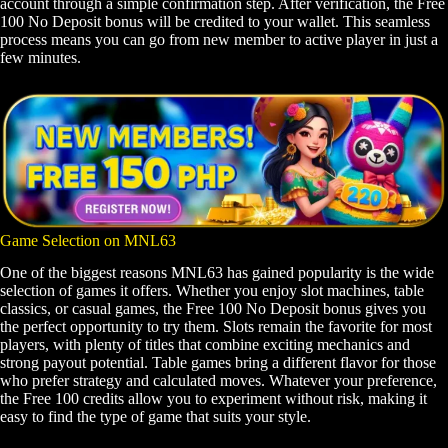
account through a simple confirmation step. After verification, the Free
100 No Deposit bonus will be credited to your wallet. This seamless
process means you can go from new member to active player in just a
few minutes.
Game Selection on MNL63
One of the biggest reasons MNL63 has gained popularity is the wide
selection of games it offers. Whether you enjoy slot machines, table
classics, or casual games, the Free 100 No Deposit bonus gives you
the perfect opportunity to try them. Slots remain the favorite for most
players, with plenty of titles that combine exciting mechanics and
strong payout potential. Table games bring a different flavor for those
who prefer strategy and calculated moves. Whatever your preference,
the Free 100 credits allow you to experiment without risk, making it
easy to find the type of game that suits your style.