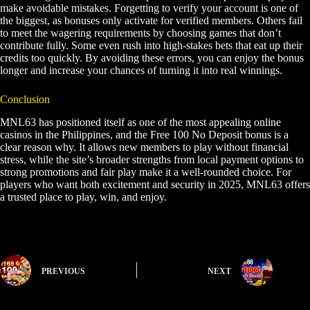
make avoidable mistakes. Forgetting to verify your account is one of
the biggest, as bonuses only activate for verified members. Others fail
to meet the wagering requirements by choosing games that don’t
contribute fully. Some even rush into high-stakes bets that eat up their
credits too quickly. By avoiding these errors, you can enjoy the bonus
longer and increase your chances of turning it into real winnings.
Conclusion
MNL63 has positioned itself as one of the most appealing online
casinos in the Philippines, and the Free 100 No Deposit bonus is a
clear reason why. It allows new members to play without financial
stress, while the site’s broader strengths from local payment options to
strong promotions and fair play make it a well-rounded choice. For
players who want both excitement and security in 2025, MNL63 offers
a trusted place to play, win, and enjoy.
PREVIOUS
NEXT