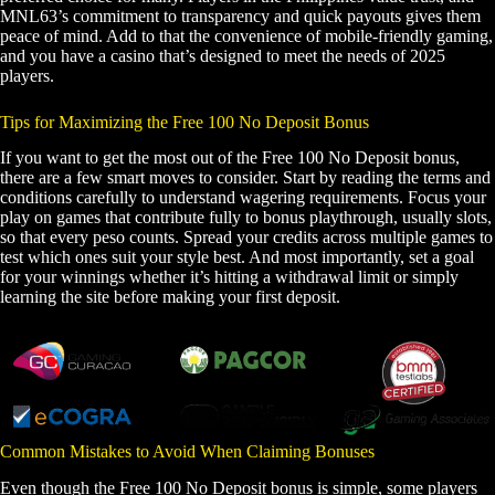
MNL63’s commitment to transparency and quick payouts gives them
peace of mind. Add to that the convenience of mobile-friendly gaming,
and you have a casino that’s designed to meet the needs of 2025
players.
Tips for Maximizing the Free 100 No Deposit Bonus
If you want to get the most out of the Free 100 No Deposit bonus,
there are a few smart moves to consider. Start by reading the terms and
conditions carefully to understand wagering requirements. Focus your
play on games that contribute fully to bonus playthrough, usually slots,
so that every peso counts. Spread your credits across multiple games to
test which ones suit your style best. And most importantly, set a goal
for your winnings whether it’s hitting a withdrawal limit or simply
learning the site before making your first deposit.
Common Mistakes to Avoid When Claiming Bonuses
Even though the Free 100 No Deposit bonus is simple, some players