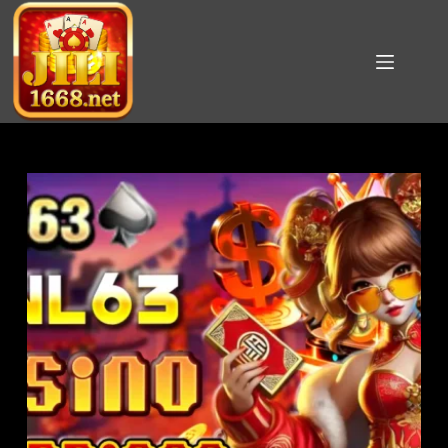
Skip
to
content